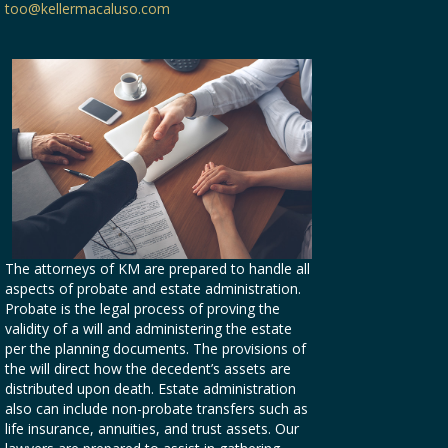
too@kellermacaluso.com
The attorneys of KM are prepared to handle all
aspects of probate and estate administration.
Probate is the legal process of proving the
validity of a will and administering the estate
per the planning documents. The provisions of
the will direct how the decedent’s assets are
distributed upon death. Estate administration
also can include non-probate transfers such as
life insurance, annuities, and trust assets. Our