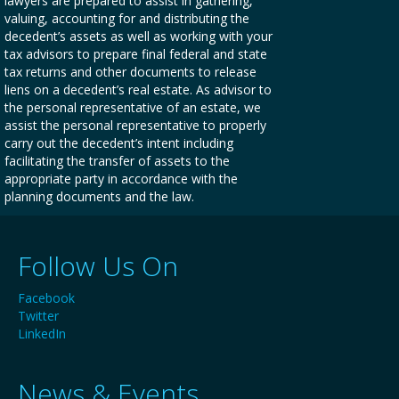
lawyers are prepared to assist in gathering,
valuing, accounting for and distributing the
decedent’s assets as well as working with your
tax advisors to prepare final federal and state
tax returns and other documents to release
liens on a decedent’s real estate. As advisor to
the personal representative of an estate, we
assist the personal representative to properly
carry out the decedent’s intent including
facilitating the transfer of assets to the
appropriate party in accordance with the
planning documents and the law.
Follow Us On
Facebook
Twitter
LinkedIn
News & Events