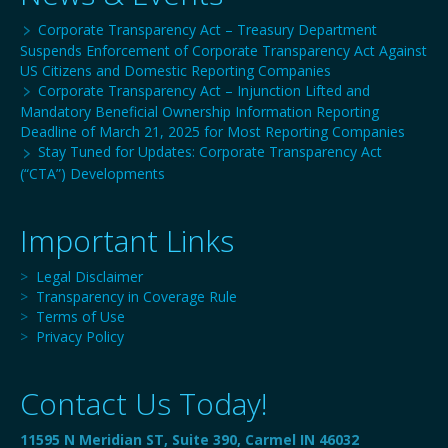
Corporate Transparency Act – Treasury Department
Suspends Enforcement of Corporate Transparency Act Against
US Citizens and Domestic Reporting Companies
Corporate Transparency Act – Injunction Lifted and
Mandatory Beneficial Ownership Information Reporting
Deadline of March 21, 2025 for Most Reporting Companies
Stay Tuned for Updates: Corporate Transparency Act
(“CTA”) Developments
Important Links
>
Legal Disclaimer
>
Transparency in Coverage Rule
>
Terms of Use
>
Privacy Policy
Contact Us Today!
11595 N Meridian ST, Suite 390, Carmel IN 46032