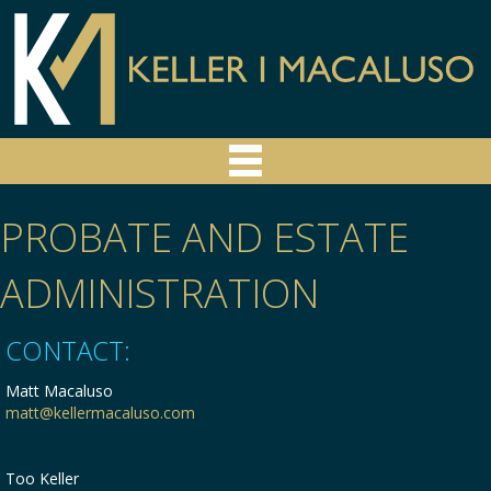
PROBATE AND ESTATE
ADMINISTRATION
CONTACT:
Matt Macaluso
matt@kellermacaluso.com
Too Keller