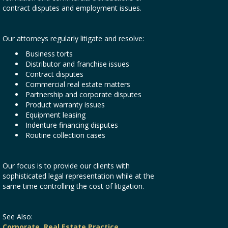
contract disputes and employment issues.
Our attorneys regularly litigate and resolve:
Business torts
Distributor and franchise issues
Contract disputes
Commercial real estate matters
Partnership and corporate disputes
Product warranty issues
Equipment leasing
Indenture financing disputes
Routine collection cases
Our focus is to provide our clients with
sophisticated legal representation while at the
same time controlling the cost of litigation.
See Also:
Corporate
,
Real Estate Practice