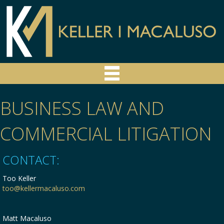
BUSINESS LAW AND
COMMERCIAL LITIGATION
CONTACT:
Too Keller
too@kellermacaluso.com
Matt Macaluso