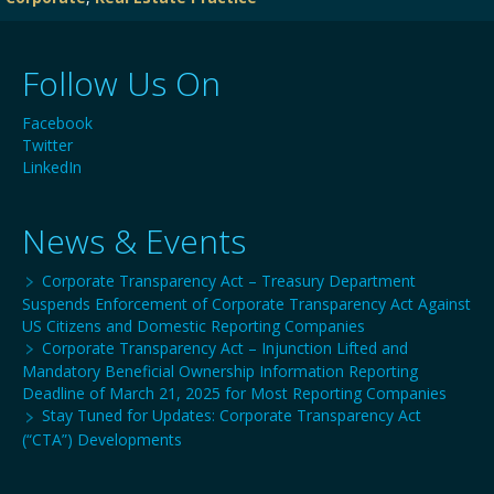
Follow Us On
Facebook
Twitter
LinkedIn
News & Events
Corporate Transparency Act – Treasury Department
Suspends Enforcement of Corporate Transparency Act Against
US Citizens and Domestic Reporting Companies
Corporate Transparency Act – Injunction Lifted and
Mandatory Beneficial Ownership Information Reporting
Deadline of March 21, 2025 for Most Reporting Companies
Stay Tuned for Updates: Corporate Transparency Act
(“CTA”) Developments