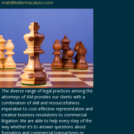
matt@kellermacaluso.com
The diverse range of legal practices among the
attorneys of KM provides our clients with a
combination of skill and resourcefulness
imperative to cost-effective representation and
creative business resolutions to commercial
litigation. We are able to help every step of the
way whether it’s to answer questions about
formation and commercial transactions or