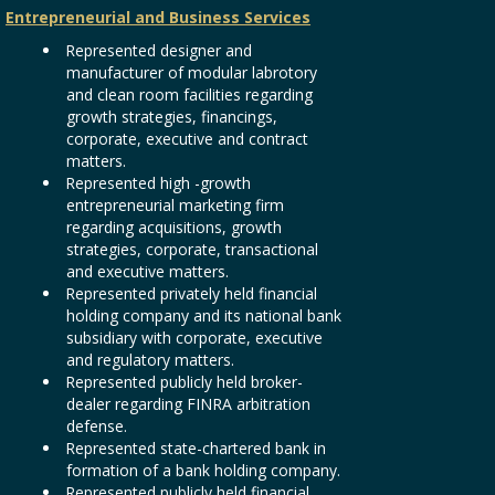
Entrepreneurial and Business Services
Represented designer and
manufacturer of modular labrotory
and clean room facilities regarding
growth strategies, financings,
corporate, executive and contract
matters.
Represented high -growth
entrepreneurial marketing firm
regarding acquisitions, growth
strategies, corporate, transactional
and executive matters.
Represented privately held financial
holding company and its national bank
subsidiary with corporate, executive
and regulatory matters.
Represented publicly held broker-
dealer regarding FINRA arbitration
defense.
Represented state-chartered bank in
formation of a bank holding company.
Represented publicly held financial