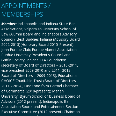
APPOINTMENTS /
MEMBERSHIPS
Member:
Indianapolis and Indiana State Bar
Associations; Valparaiso University School of
Law (Alumni Board and Indianapolis Advisory
Council); Best Buddies Indiana (Advisory Board
2002-2013)(Honorary Board 2015-Present);
John Purdue Club; Purdue Alumni Association;
Purdue University President's Council and
Griffin Society; Indiana FFA Foundation
(secretary of Board of Directors – 2010-2011,
vice president 2009-2010 and 2011- 2013,
Board of Directors – 2009-2013); Educational
CHOICE Charitable Trust (Board of Directors
2011 - 2014); OneZone f/k/a Carmel Chamber
of Commerce (2010-present); Marian
University, Byrum School of Business Board of
Advisors (2012-present); Indianapolis Bar
Association Sports and Entertainment Section
Executive Committee (2012-present) Chairman