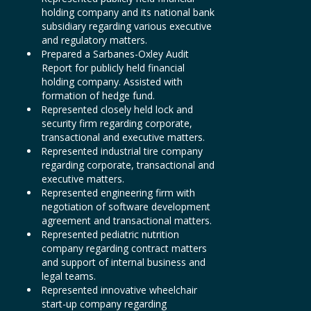
holding company and its national bank
subsidiary regarding various executive
and regulatory matters.
Prepared a Sarbanes-Oxley Audit
Report for publicly held financial
holding company. Assisted with
formation of hedge fund.
Represented closely held lock and
security firm regarding corporate,
transactional and executive matters.
Represented industrial tire company
regarding corporate, transactional and
executive matters.
Represented engineering firm with
negotiation of software development
agreement and transactional matters.
Represented pediatric nutrition
company regarding contract matters
and support of internal business and
legal teams.
Represented innovative wheelchair
start-up company regarding