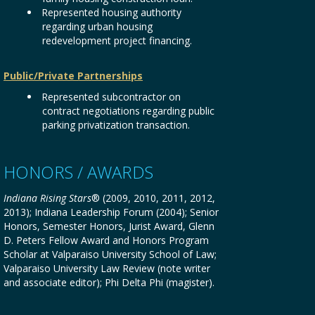
Represented housing authority
regarding urban housing
redevelopment project financing.
Public/Private Partnerships
Represented subcontractor on
contract negotiations regarding public
parking privatization transaction.
HONORS / AWARDS
Indiana Rising Stars
® (2009, 2010, 2011, 2012,
2013); Indiana Leadership Forum (2004); Senior
Honors, Semester Honors, Jurist Award, Glenn
D. Peters Fellow Award and Honors Program
Scholar at Valparaiso University School of Law;
Valparaiso University Law Review (note writer
and associate editor); Phi Delta Phi (magister).