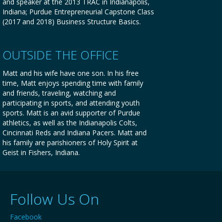
and speaker at the 2013 TRAC in Indianapolis,
Indiana; Purdue Entrepreneurial Capstone Class
(2017 and 2018) Business Structure Basics.
OUTSIDE THE OFFICE
Matt and his wife have one son. In his free
time, Matt enjoys spending time with family
and friends, traveling, watching and
participating in sports, and attending youth
sports. Matt is an avid supporter of Purdue
athletics, as well as the Indianapolis Colts,
Cincinnati Reds and Indiana Pacers. Matt and
his family are parishioners of Holy Spirit at
Geist in Fishers, Indiana.
Follow Us On
Facebook