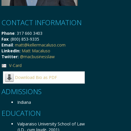
CONTACT INFORMATION
Phone
: 317 660 3403
Fax
: (800) 853-9335
Email
:
matt@kellermacaluso.com
LinkedIn:
Matt Macaluso
Twitter:
@macbusinesslaw
V-Card
Download Bio as PDF
ADMISSIONS
Indiana
EDUCATION
Valparaiso University School of Law
(J.D.,
cum laude
, 2001)