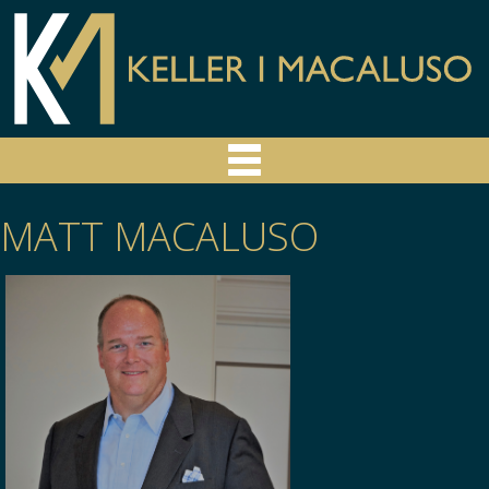
MATT MACALUSO