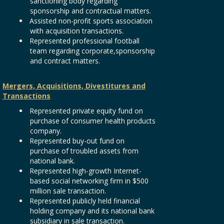
sanctioning body regarding
sponsorship and contractual matters.
Assisted non-profit sports association
with acquisition transactions.
Represented professional football
team regarding corporate,sponsorship
and contract matters.
Mergers, Acquisitions, Divestitures and
Transactions
Represented private equity fund on
purchase of consumer health products
company.
Represented buy-out fund on
purchase of troubled assets from
national bank.
Represented high-growth Internet-
based social networking firm in $500
million sale transaction.
Represented publicly held financial
holding company and its national bank
subsidiary in sale transaction.