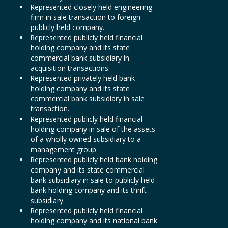
Represented closely held engineering
firm in sale transaction to foreign
publicly held company.
Represented publicly held financial
holding company and its state
commercial bank subsidiary in
acquisition transactions.
Represented privately held bank
holding company and its state
commercial bank subsidiary in sale
transaction.
Represented publicly held financial
holding company in sale of the assets
of a wholly owned subsidiary to a
management group.
Represented publicly held bank holding
company and its state commercial
bank subsidiary in sale to publicly held
bank holding company and its thrift
subsidiary.
Represented publicly held financial
holding company and its national bank