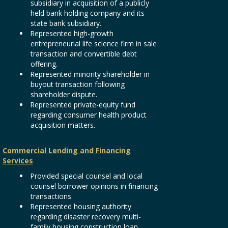
subsidiary in acquisition of a publicly
held bank holding company and its
state bank subsidiary.
Represented high-growth
entrepreneurial life science firm in sale
transaction and convertible debt
offering.
Represented minority shareholder in
buyout transaction following
shareholder dispute.
Represented private-equity fund
regarding consumer health product
acquisition matters.
Commercial Lending and Financing
Services
Provided special counsel and local
counsel borrower opinions in financing
transactions.
Represented housing authority
regarding disaster recovery multi-
family housing construction loan.