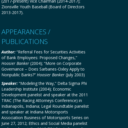
(2017-present) Vice Chairman (2014-2017);
Zionsville Youth Baseball (Board of Directors
2013-2017).
APPEARANCES /
PUBLICATIONS
Author:
“Referral Fees for Securities Activities
of Bank Employees: Proposed Changes,”
Hoosier Banker
(2004); “More on Corporate
Governance – Does Sarbanes-Oxley Apply to
Nonpublic Banks?”
Hoosier Banker
(July 2003)
Speaker:
“Modeling the Way,” Delta Sigma Phi
Leadership Institute (2004); Economic
Development panelist and speaker at the 2011
TRAC (The Racing Attorneys Conference) in
Indianapolis, Indiana; Legal Roundtable panelist
and speaker at Indiana Motorsports
Association Business of Motorsports Series on
June 27, 2012; Ethics and Social Media panelist