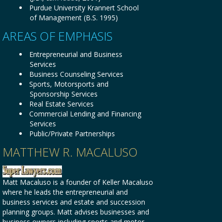
Purdue University Krannert School
of Management (B.S. 1995)
AREAS OF EMPHASIS
Entrepreneurial and Business
Services
Business Counseling Services
Sports, Motorsports and
Sponsorship Services
Real Estate Services
Commercial Lending and Financing
Services
Public/Private Partnerships
MATTHEW R. MACALUSO
Matt Macaluso is a founder of Keller Macaluso
where he leads the entrepreneurial and
business services and estate and succession
planning groups. Matt advises businesses and
business owners including sports and motor