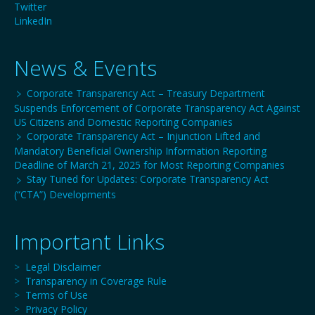
Twitter
LinkedIn
News & Events
Corporate Transparency Act – Treasury Department
Suspends Enforcement of Corporate Transparency Act Against
US Citizens and Domestic Reporting Companies
Corporate Transparency Act – Injunction Lifted and
Mandatory Beneficial Ownership Information Reporting
Deadline of March 21, 2025 for Most Reporting Companies
Stay Tuned for Updates: Corporate Transparency Act
(“CTA”) Developments
Important Links
>
Legal Disclaimer
>
Transparency in Coverage Rule
>
Terms of Use
>
Privacy Policy