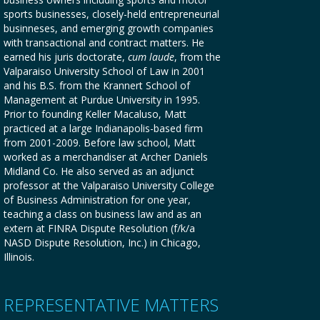
sports businesses, closely-held entrepreneurial
businneses, and emerging growth companies
with transactional and contract matters. He
earned his juris doctorate,
cum laude
, from the
Valparaiso University School of Law in 2001
and his B.S. from the Krannert School of
Management at Purdue University in 1995.
Prior to founding Keller Macaluso, Matt
practiced at a large Indianapolis-based firm
from 2001-2009. Before law school, Matt
worked as a merchandiser at Archer Daniels
Midland Co. He also served as an adjunct
professor at the Valparaiso University College
of Business Administration for one year,
teaching a class on business law and as an
extern at FINRA Dispute Resolution (f/k/a
NASD Dispute Resolution, Inc.) in Chicago,
Illinois.
REPRESENTATIVE MATTERS