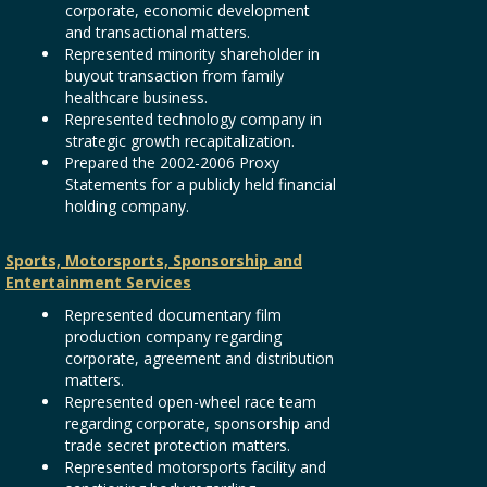
corporate, economic development
and transactional matters.
Represented minority shareholder in
buyout transaction from family
healthcare business.
Represented technology company in
strategic growth recapitalization.
Prepared the 2002-2006 Proxy
Statements for a publicly held financial
holding company.
Sports, Motorsports, Sponsorship and
Entertainment Services
Represented documentary film
production company regarding
corporate, agreement and distribution
matters.
Represented open-wheel race team
regarding corporate, sponsorship and
trade secret protection matters.
Represented motorsports facility and